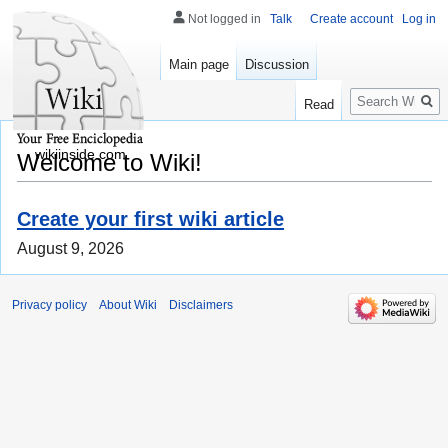
Not logged in
Talk
Create account
Log in
Main page
Discussion
Search
Read
wikiinside.com
Welcome to Wiki!
Create your first wiki article
August 9, 2026
Privacy policy
About Wiki
Disclaimers